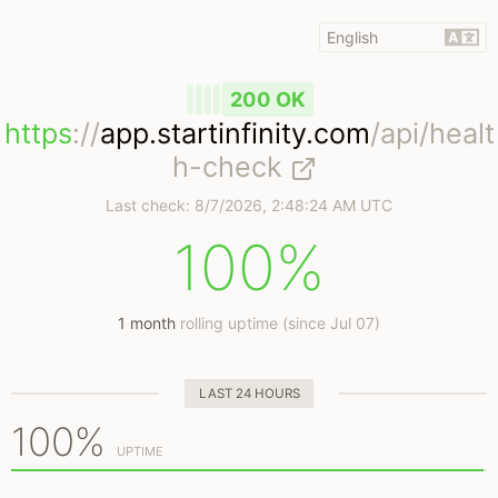
200 OK
https
://
app.startinfinity.com
/api/healt
h-check
Last check:
8/7/2026, 2:48:24 AM UTC
100%
1 month
rolling uptime (since Jul 07)
LAST 24 HOURS
100%
UPTIME