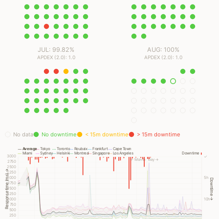
JUL: 99.82%
AUG: 100%
APDEX (2.0): 1.0
APDEX (2.0): 1.0
No data
No downtime
< 15m downtime
> 15m downtime
Average
Tokyo
Toronto
Roubaix
Frankfurt
Cape Town
Miami
Sydney
Helsinki
Montreal
Singapore
Los Angeles
Downtime
3000
✓
← Month
Day →
2750
2500
Response time (ms) →
2250
2000
5h
Downtime →
1750
1500
1250
1000
10h
750
500
250