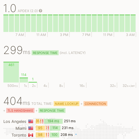
1.0
APDEX (2.0)
7 AM
11 AM
3 PM
7 PM
11 PM
3 AM
299
ms
(
incl.
LATENCY)
RESPONSE TIME
461
114
1
500
1
2
4
8
16
32
32
ms
s
s
s
s
s
s
s
+/err
404
ms
TOTAL TIME:
+
NAME LOOKUP
CONNECTION
+
+
TLS HANDSHAKE
RESPONSE TIME
39
5
12
194 ms
251 ms
Los Angeles
ms
ms
ms
95
7
12
114
231 ms
Miami
ms
ms
ms
ms
98
1
7
100
208 ms
Toronto